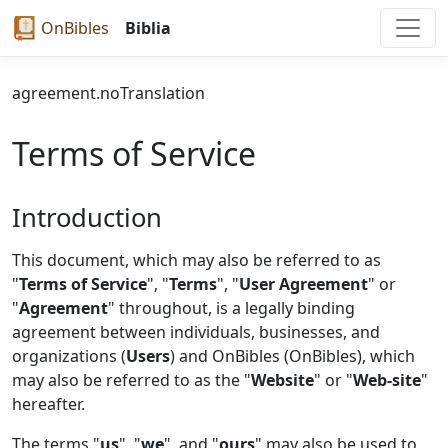
OnBibles
Biblia
agreement.noTranslation
Terms of Service
Introduction
This document, which may also be referred to as
"
Terms of Service
", "
Terms
", "
User Agreement
" or
"
Agreement
" throughout, is a legally binding
agreement between individuals, businesses, and
organizations (
Users
) and OnBibles (OnBibles), which
may also be referred to as the "
Website
" or "
Web-site
"
hereafter.
The terms "
us
", "
we
", and "
ours
" may also be used to