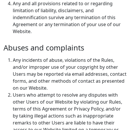
Any and all provisions related to or regarding
limitation of liability, disclaimers, and
indemnification survive any termination of this
Agreement or any termination of your use of our
Website.
Abuses and complaints
Any incidents of abuse, violations of the Rules,
and/or improper use of your copyright by other
Users may be reported via email addresses, contact
forms, and other methods of contact as presented
on our Website.
Users who attempt to resolve any disputes with
other Users of our Website by violating our Rules,
terms of this Agreement or Privacy Policy, and/or
by taking illegal actions such as inappropriate
remarks to other Users are liable to have their
access to our Website limited on a temporary or