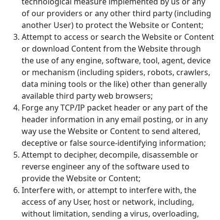
technological measure implemented by us or any
of our providers or any other third party (including
another User) to protect the Website or Content;
Attempt to access or search the Website or Content
or download Content from the Website through
the use of any engine, software, tool, agent, device
or mechanism (including spiders, robots, crawlers,
data mining tools or the like) other than generally
available third party web browsers;
Forge any TCP/IP packet header or any part of the
header information in any email posting, or in any
way use the Website or Content to send altered,
deceptive or false source-identifying information;
Attempt to decipher, decompile, disassemble or
reverse engineer any of the software used to
provide the Website or Content;
Interfere with, or attempt to interfere with, the
access of any User, host or network, including,
without limitation, sending a virus, overloading,