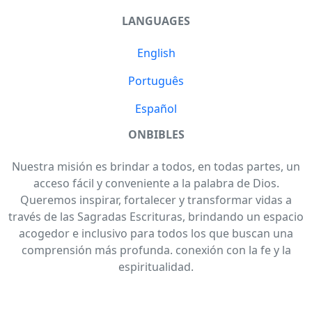
LANGUAGES
English
Português
Español
ONBIBLES
Nuestra misión es brindar a todos, en todas partes, un
acceso fácil y conveniente a la palabra de Dios.
Queremos inspirar, fortalecer y transformar vidas a
través de las Sagradas Escrituras, brindando un espacio
acogedor e inclusivo para todos los que buscan una
comprensión más profunda. conexión con la fe y la
espiritualidad.