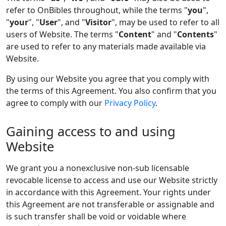
refer to OnBibles throughout, while the terms "
you
",
"
your
", "
User
", and "
Visitor
", may be used to refer to all
users of Website. The terms "
Content
" and "
Contents
"
are used to refer to any materials made available via
Website.
By using our Website you agree that you comply with
the terms of this Agreement. You also confirm that you
agree to comply with our
Privacy Policy
.
Gaining access to and using
Website
We grant you a nonexclusive non-sub licensable
revocable license to access and use our Website strictly
in accordance with this Agreement. Your rights under
this Agreement are not transferable or assignable and
is such transfer shall be void or voidable where