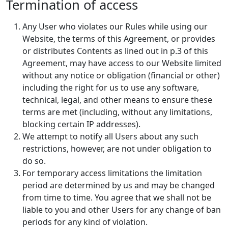
Termination of access
Any User who violates our Rules while using our
Website, the terms of this Agreement, or provides
or distributes Contents as lined out in p.3 of this
Agreement, may have access to our Website limited
without any notice or obligation (financial or other)
including the right for us to use any software,
technical, legal, and other means to ensure these
terms are met (including, without any limitations,
blocking certain IP addresses).
We attempt to notify all Users about any such
restrictions, however, are not under obligation to
do so.
For temporary access limitations the limitation
period are determined by us and may be changed
from time to time. You agree that we shall not be
liable to you and other Users for any change of ban
periods for any kind of violation.