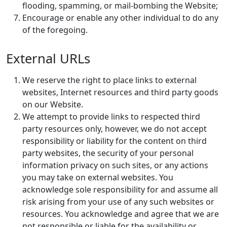
flooding, spamming, or mail-bombing the Website;
Encourage or enable any other individual to do any
of the foregoing.
External URLs
We reserve the right to place links to external
websites, Internet resources and third party goods
on our Website.
We attempt to provide links to respected third
party resources only, however, we do not accept
responsibility or liability for the content on third
party websites, the security of your personal
information privacy on such sites, or any actions
you may take on external websites. You
acknowledge sole responsibility for and assume all
risk arising from your use of any such websites or
resources. You acknowledge and agree that we are
not responsible or liable for the availability or