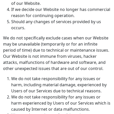
of our Website.
If we decide our Website no longer has commercial
reason for continuing operation.
Should any changes of services provided by us
occurs.
We do not specifically exclude cases when our Website
may be unavailable (temporarily or for an infinite
period of time) due to technical or maintenance issues.
Our Website is not immune from viruses, hacker
attacks, malfunctions of hardware and software, and
other unexpected issues that are out of our control.
We do not take responsibility for any issues or
harm, including material damage, experienced by
Users of our Services due to technical reasons.
We do not take responsibility for any issues or
harm experienced by Users of our Services which is
caused by Internet or data malfunctions.