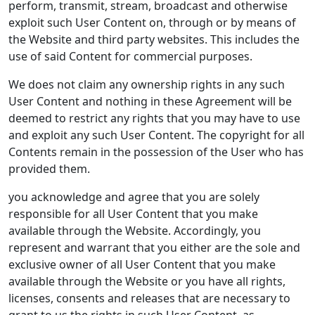
perform, transmit, stream, broadcast and otherwise
exploit such User Content on, through or by means of
the Website and third party websites. This includes the
use of said Content for commercial purposes.
We does not claim any ownership rights in any such
User Content and nothing in these Agreement will be
deemed to restrict any rights that you may have to use
and exploit any such User Content. The copyright for all
Contents remain in the possession of the User who has
provided them.
you acknowledge and agree that you are solely
responsible for all User Content that you make
available through the Website. Accordingly, you
represent and warrant that you either are the sole and
exclusive owner of all User Content that you make
available through the Website or you have all rights,
licenses, consents and releases that are necessary to