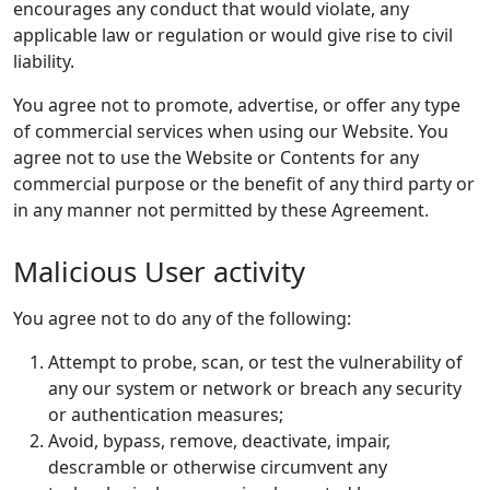
encourages any conduct that would violate, any
applicable law or regulation or would give rise to civil
liability.
You agree not to promote, advertise, or offer any type
of commercial services when using our Website. You
agree not to use the Website or Contents for any
commercial purpose or the benefit of any third party or
in any manner not permitted by these Agreement.
Malicious User activity
You agree not to do any of the following:
Attempt to probe, scan, or test the vulnerability of
any our system or network or breach any security
or authentication measures;
Avoid, bypass, remove, deactivate, impair,
descramble or otherwise circumvent any