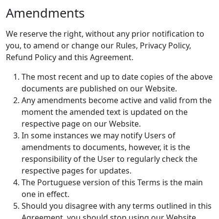
Amendments
We reserve the right, without any prior notification to
you, to amend or change our Rules, Privacy Policy,
Refund Policy and this Agreement.
The most recent and up to date copies of the above
documents are published on our Website.
Any amendments become active and valid from the
moment the amended text is updated on the
respective page on our Website.
In some instances we may notify Users of
amendments to documents, however, it is the
responsibility of the User to regularly check the
respective pages for updates.
The Portuguese version of this Terms is the main
one in effect.
Should you disagree with any terms outlined in this
Agreement, you should stop using our Website