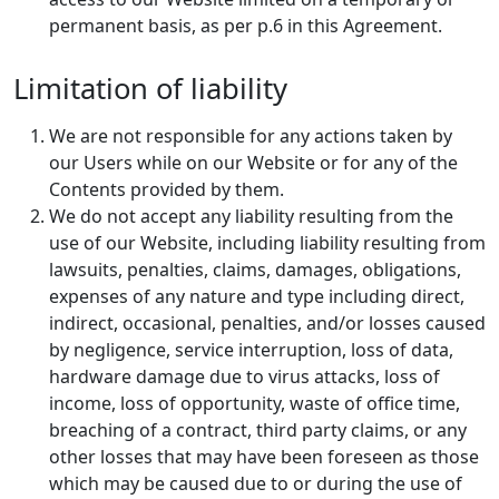
permanent basis, as per p.6 in this Agreement.
Limitation of liability
We are not responsible for any actions taken by
our Users while on our Website or for any of the
Contents provided by them.
We do not accept any liability resulting from the
use of our Website, including liability resulting from
lawsuits, penalties, claims, damages, obligations,
expenses of any nature and type including direct,
indirect, occasional, penalties, and/or losses caused
by negligence, service interruption, loss of data,
hardware damage due to virus attacks, loss of
income, loss of opportunity, waste of office time,
breaching of a contract, third party claims, or any
other losses that may have been foreseen as those
which may be caused due to or during the use of