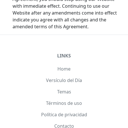
with immediate effect. Continuing to use our
Website after any amendments come into effect
indicate you agree with all changes and the
amended terms of this Agreement.
LINKS
Home
Versículo del Día
Temas
Términos de uso
Política de privacidad
Contacto