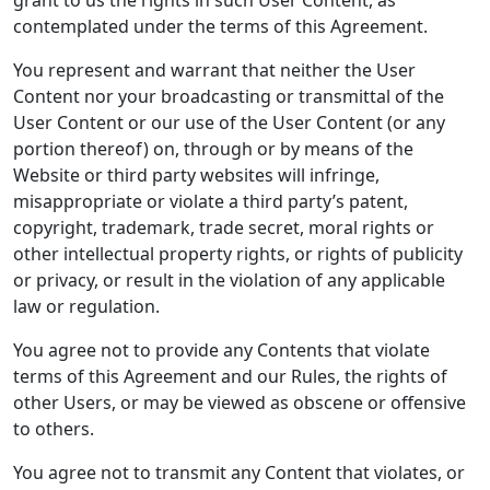
grant to us the rights in such User Content, as
contemplated under the terms of this Agreement.
You represent and warrant that neither the User
Content nor your broadcasting or transmittal of the
User Content or our use of the User Content (or any
portion thereof) on, through or by means of the
Website or third party websites will infringe,
misappropriate or violate a third party’s patent,
copyright, trademark, trade secret, moral rights or
other intellectual property rights, or rights of publicity
or privacy, or result in the violation of any applicable
law or regulation.
You agree not to provide any Contents that violate
terms of this Agreement and our Rules, the rights of
other Users, or may be viewed as obscene or offensive
to others.
You agree not to transmit any Content that violates, or