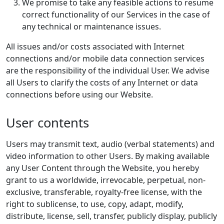
We promise to take any feasible actions to resume
correct functionality of our Services in the case of
any technical or maintenance issues.
All issues and/or costs associated with Internet
connections and/or mobile data connection services
are the responsibility of the individual User. We advise
all Users to clarify the costs of any Internet or data
connections before using our Website.
User contents
Users may transmit text, audio (verbal statements) and
video information to other Users. By making available
any User Content through the Website, you hereby
grant to us a worldwide, irrevocable, perpetual, non-
exclusive, transferable, royalty-free license, with the
right to sublicense, to use, copy, adapt, modify,
distribute, license, sell, transfer, publicly display, publicly