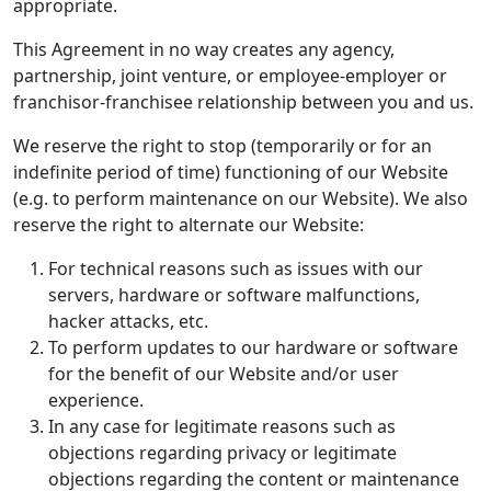
appropriate.
This Agreement in no way creates any agency,
partnership, joint venture, or employee-employer or
franchisor-franchisee relationship between you and us.
We reserve the right to stop (temporarily or for an
indefinite period of time) functioning of our Website
(e.g. to perform maintenance on our Website). We also
reserve the right to alternate our Website:
For technical reasons such as issues with our
servers, hardware or software malfunctions,
hacker attacks, etc.
To perform updates to our hardware or software
for the benefit of our Website and/or user
experience.
In any case for legitimate reasons such as
objections regarding privacy or legitimate
objections regarding the content or maintenance