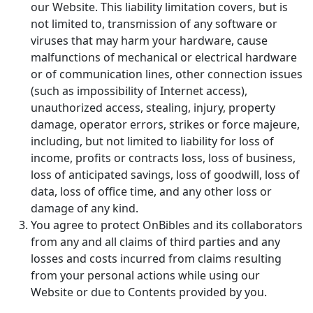
our Website. This liability limitation covers, but is
not limited to, transmission of any software or
viruses that may harm your hardware, cause
malfunctions of mechanical or electrical hardware
or of communication lines, other connection issues
(such as impossibility of Internet access),
unauthorized access, stealing, injury, property
damage, operator errors, strikes or force majeure,
including, but not limited to liability for loss of
income, profits or contracts loss, loss of business,
loss of anticipated savings, loss of goodwill, loss of
data, loss of office time, and any other loss or
damage of any kind.
You agree to protect OnBibles and its collaborators
from any and all claims of third parties and any
losses and costs incurred from claims resulting
from your personal actions while using our
Website or due to Contents provided by you.