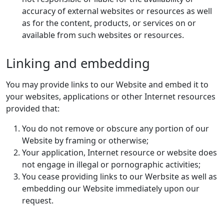
accuracy of external websites or resources as well
as for the content, products, or services on or
available from such websites or resources.
Linking and embedding
You may provide links to our Website and embed it to
your websites, applications or other Internet resources
provided that:
You do not remove or obscure any portion of our
Website by framing or otherwise;
Your application, Internet resource or website does
not engage in illegal or pornographic activities;
You cease providing links to our Werbsite as well as
embedding our Website immediately upon our
request.