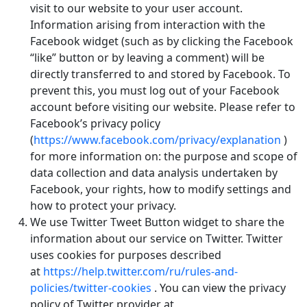
visit to our website to your user account.
Information arising from interaction with the
Facebook widget (such as by clicking the Facebook
“like” button or by leaving a comment) will be
directly transferred to and stored by Facebook. To
prevent this, you must log out of your Facebook
account before visiting our website. Please refer to
Facebook’s privacy policy
(
https://www.facebook.com/privacy/explanation
)
for more information on: the purpose and scope of
data collection and data analysis undertaken by
Facebook, your rights, how to modify settings and
how to protect your privacy.
We use Twitter Tweet Button widget to share the
information about our service on Twitter. Twitter
uses cookies for purposes described
at
https://help.twitter.com/ru/rules-and-
policies/twitter-cookies
. You can view the privacy
policy of Twitter provider at