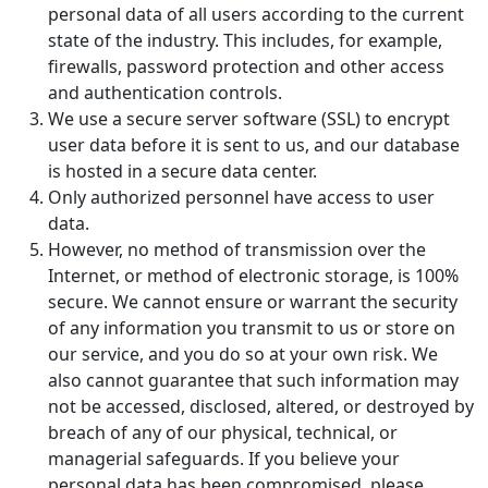
personal data of all users according to the current
state of the industry. This includes, for example,
firewalls, password protection and other access
and authentication controls.
We use a secure server software (SSL) to encrypt
user data before it is sent to us, and our database
is hosted in a secure data center.
Only authorized personnel have access to user
data.
However, no method of transmission over the
Internet, or method of electronic storage, is 100%
secure. We cannot ensure or warrant the security
of any information you transmit to us or store on
our service, and you do so at your own risk. We
also cannot guarantee that such information may
not be accessed, disclosed, altered, or destroyed by
breach of any of our physical, technical, or
managerial safeguards. If you believe your
personal data has been compromised, please