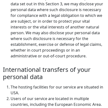
data set out in this Section 3, we may disclose your
personal data where such disclosure is necessary
for compliance with a legal obligation to which we
are subject, or in order to protect your vital
interests or the vital interests of another natural
person. We may also disclose your personal data
where such disclosure is necessary for the
establishment, exercise or defense of legal claims,
whether in court proceedings or in an
administrative or out-of-court procedure.
International transfers of your
personal data
The hosting facilities for our service are situated in
USA.
Users of our service are located in multiple
countries, including the European Economic Area.