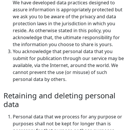
We have developed data practices designed to
assure information is appropriately protected but
we ask you to be aware of the privacy and data
protection laws in the jurisdiction in which you
reside. As otherwise stated in this policy, you
acknowledge that, the ultimate responsibility for
the information you choose to share is yours.
You acknowledge that personal data that you
submit for publication through our service may be
available, via the Internet, around the world. We
cannot prevent the use (or misuse) of such
personal data by others.
Retaining and deleting personal
data
Personal data that we process for any purpose or
purposes shall not be kept for longer than is