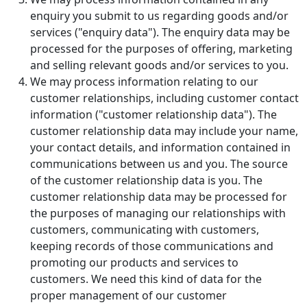
enquiry you submit to us regarding goods and/or
services ("enquiry data"). The enquiry data may be
processed for the purposes of offering, marketing
and selling relevant goods and/or services to you.
We may process information relating to our
customer relationships, including customer contact
information ("customer relationship data"). The
customer relationship data may include your name,
your contact details, and information contained in
communications between us and you. The source
of the customer relationship data is you. The
customer relationship data may be processed for
the purposes of managing our relationships with
customers, communicating with customers,
keeping records of those communications and
promoting our products and services to
customers. We need this kind of data for the
proper management of our customer