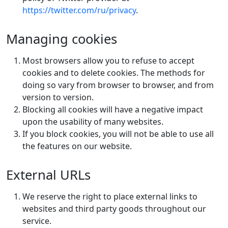
https://twitter.com/ru/privacy
.
Managing cookies
Most browsers allow you to refuse to accept
cookies and to delete cookies. The methods for
doing so vary from browser to browser, and from
version to version.
Blocking all cookies will have a negative impact
upon the usability of many websites.
If you block cookies, you will not be able to use all
the features on our website.
External URLs
We reserve the right to place external links to
websites and third party goods throughout our
service.