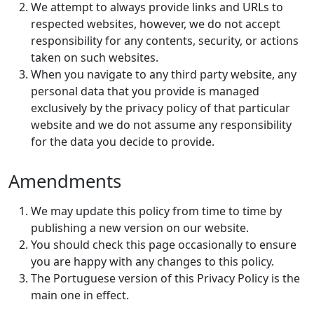
We attempt to always provide links and URLs to
respected websites, however, we do not accept
responsibility for any contents, security, or actions
taken on such websites.
When you navigate to any third party website, any
personal data that you provide is managed
exclusively by the privacy policy of that particular
website and we do not assume any responsibility
for the data you decide to provide.
Amendments
We may update this policy from time to time by
publishing a new version on our website.
You should check this page occasionally to ensure
you are happy with any changes to this policy.
The Portuguese version of this Privacy Policy is the
main one in effect.