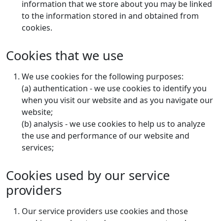
information that we store about you may be linked
to the information stored in and obtained from
cookies.
Cookies that we use
We use cookies for the following purposes:
(a) authentication - we use cookies to identify you
when you visit our website and as you navigate our
website;
(b) analysis - we use cookies to help us to analyze
the use and performance of our website and
services;
Cookies used by our service
providers
Our service providers use cookies and those