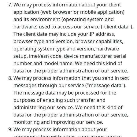
We may process information about your client
application (web browser or mobile application)
and its environment (operating system and
hardware) used to access our service ("client data").
The client data may include your IP address,
browser type and version, browser capabilities,
operating system type and version, hardware
setup, imei/esn code, device manufacturer, serial
number and model name. We need this kind of
data for the proper administration of our service.
We may process information that you send in text
messages through our service ("message data").
The message data may be processed for the
purposes of enabling such transfer and
administering our service. We need this kind of
data for the proper administration of our service,
monitoring and improving our service.
We may process information about your
communication with other users in our service