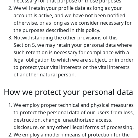
necessary for that purpose or those purposes.
We will retain your profile data as long as your
account is active, and we have not been notified
otherwise, or as long as we consider necessary for
the purposes described in this policy.
Notwithstanding the other provisions of this
Section 5, we may retain your personal data where
such retention is necessary for compliance with a
legal obligation to which we are subject, or in order
to protect your vital interests or the vital interests
of another natural person.
How we protect your personal data
We employ proper technical and physical measures
to protect the personal data of our users from loss,
destruction, change, unauthorized access,
disclosure, or any other illegal forms of processing.
We employ a modern means of protection for the