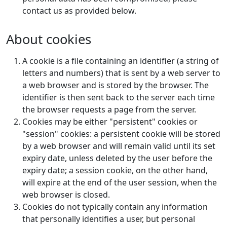
contact us as provided below.
About cookies
A cookie is a file containing an identifier (a string of
letters and numbers) that is sent by a web server to
a web browser and is stored by the browser. The
identifier is then sent back to the server each time
the browser requests a page from the server.
Cookies may be either "persistent" cookies or
"session" cookies: a persistent cookie will be stored
by a web browser and will remain valid until its set
expiry date, unless deleted by the user before the
expiry date; a session cookie, on the other hand,
will expire at the end of the user session, when the
web browser is closed.
Cookies do not typically contain any information
that personally identifies a user, but personal