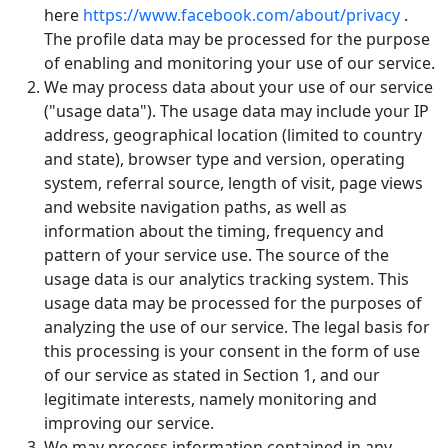
here
https://www.facebook.com/about/privacy
.
The profile data may be processed for the purpose
of enabling and monitoring your use of our service.
We may process data about your use of our service
("usage data"). The usage data may include your IP
address, geographical location (limited to country
and state), browser type and version, operating
system, referral source, length of visit, page views
and website navigation paths, as well as
information about the timing, frequency and
pattern of your service use. The source of the
usage data is our analytics tracking system. This
usage data may be processed for the purposes of
analyzing the use of our service. The legal basis for
this processing is your consent in the form of use
of our service as stated in Section 1, and our
legitimate interests, namely monitoring and
improving our service.
We may process information contained in any