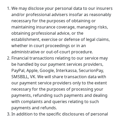
We may disclose your personal data to our insurers
and/or professional advisers insofar as reasonably
necessary for the purposes of obtaining or
maintaining insurance coverage, managing risks,
obtaining professional advice, or the
establishment, exercise or defense of legal claims,
whether in court proceedings or in an
administrative or out-of-court procedure.
Financial transactions relating to our service may
be handled by our payment services providers,
PayPal, Apple, Google, Interkassa, SecurionPay,
SMSBILL, VK. We will share transaction data with
our payment service providers only to the extent
necessary for the purposes of processing your
payments, refunding such payments and dealing
with complaints and queries relating to such
payments and refunds.
In addition to the specific disclosures of personal