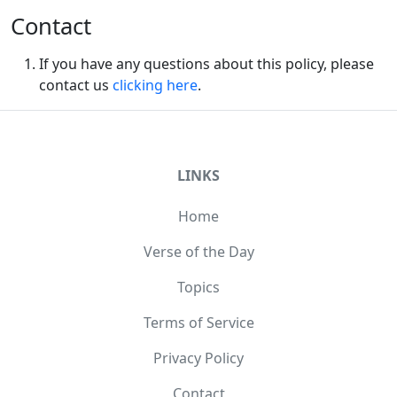
Contact
If you have any questions about this policy, please
contact us
clicking here
.
LINKS
Home
Verse of the Day
Topics
Terms of Service
Privacy Policy
Contact