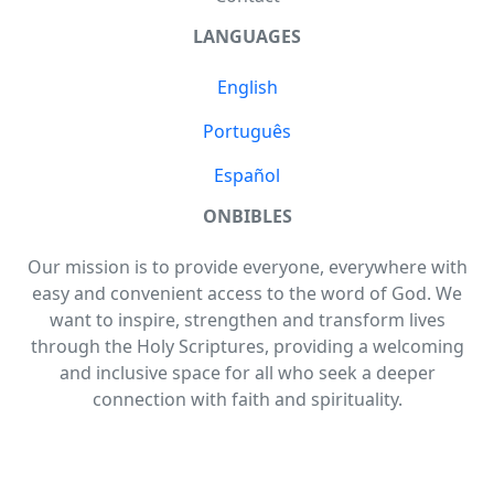
LANGUAGES
English
Português
Español
ONBIBLES
Our mission is to provide everyone, everywhere with
easy and convenient access to the word of God. We
want to inspire, strengthen and transform lives
through the Holy Scriptures, providing a welcoming
and inclusive space for all who seek a deeper
connection with faith and spirituality.