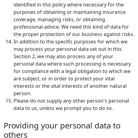
identified in this policy where necessary for the
purposes of obtaining or maintaining insurance
coverage, managing risks, or obtaining
professional advice. We need this kind of data for
the proper protection of our business against risks.
In addition to the specific purposes for which we
may process your personal data set out in this
Section 2, we may also process any of your
personal data where such processing is necessary
for compliance with a legal obligation to which we
are subject, or in order to protect your vital
interests or the vital interests of another natural
person.
Please do not supply any other person's personal
data to us, unless we prompt you to do so.
Providing your personal data to
others