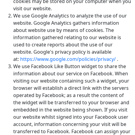
cookies may be stored on your computer when you
visit our website.
We use Google Analytics to analyze the use of our
website. Google Analytics gathers information
about website use by means of cookies. The
information gathered relating to our website is
used to create reports about the use of our
website. Google's privacy policy is available
at:
https://www.google.com/policies/privacy/
.
We use Facebook Like Button widget to share the
information about our service on Facebook. When
visiting our website containing such a widget, your
browser will establish a direct link with the servers
operated by Facebook; as a result the content of
the widget will be transferred to your browser and
embedded in the website being shown. If you visit
our website whilst signed into your Facebook user
account, information concerning your visit will be
transferred to Facebook. Facebook can assign your