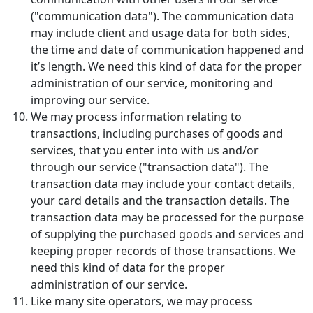
("communication data"). The communication data
may include client and usage data for both sides,
the time and date of communication happened and
it’s length. We need this kind of data for the proper
administration of our service, monitoring and
improving our service.
We may process information relating to
transactions, including purchases of goods and
services, that you enter into with us and/or
through our service ("transaction data"). The
transaction data may include your contact details,
your card details and the transaction details. The
transaction data may be processed for the purpose
of supplying the purchased goods and services and
keeping proper records of those transactions. We
need this kind of data for the proper
administration of our service.
Like many site operators, we may process