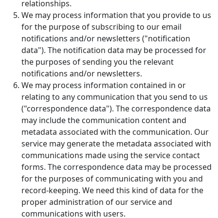
relationships.
We may process information that you provide to us
for the purpose of subscribing to our email
notifications and/or newsletters ("notification
data"). The notification data may be processed for
the purposes of sending you the relevant
notifications and/or newsletters.
We may process information contained in or
relating to any communication that you send to us
("correspondence data"). The correspondence data
may include the communication content and
metadata associated with the communication. Our
service may generate the metadata associated with
communications made using the service contact
forms. The correspondence data may be processed
for the purposes of communicating with you and
record-keeping. We need this kind of data for the
proper administration of our service and
communications with users.