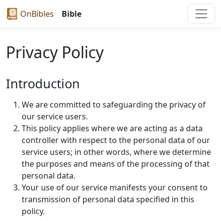
OnBibles
Bible
Privacy Policy
Introduction
We are committed to safeguarding the privacy of
our service users.
This policy applies where we are acting as a data
controller with respect to the personal data of our
service users; in other words, where we determine
the purposes and means of the processing of that
personal data.
Your use of our service manifests your consent to
transmission of personal data specified in this
policy.