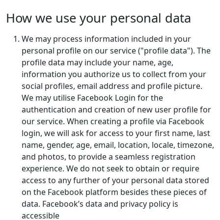
How we use your personal data
We may process information included in your
personal profile on our service ("profile data"). The
profile data may include your name, age,
information you authorize us to collect from your
social profiles, email address and profile picture.
We may utilise Facebook Login for the
authentication and creation of new user profile for
our service. When creating a profile via Facebook
login, we will ask for access to your first name, last
name, gender, age, email, location, locale, timezone,
and photos, to provide a seamless registration
experience. We do not seek to obtain or require
access to any further of your personal data stored
on the Facebook platform besides these pieces of
data. Facebook’s data and privacy policy is
accessible