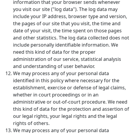
information that your browser sends whenever
you visit our site ("log data"). The log data may
include your IP address, browser type and version,
the pages of our site that you visit, the time and
date of your visit, the time spent on those pages
and other statistics. The log data collected does not
include personally identifiable information. We
need this kind of data for the proper
administration of our service, statistical analysis
and understanding of user behavior.
We may process any of your personal data
identified in this policy where necessary for the
establishment, exercise or defense of legal claims,
whether in court proceedings or in an
administrative or out-of-court procedure. We need
this kind of data for the protection and assertion of
our legal rights, your legal rights and the legal
rights of others.
We may process any of your personal data