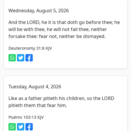
Wednesday, August 5, 2026
And the LORD, he it is that doth go before thee; he
will be with thee, he will not fail thee, neither
forsake thee: fear not, neither be dismayed.
Deuteronomy 31:8
KJV
Tuesday, August 4, 2026
Like as a father pitieth his children, so the LORD
pitieth them that fear him.
Psalms 103:13
KJV