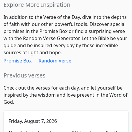
Explore More Inspiration
In addition to the Verse of the Day, dive into the depths
of faith with our other powerful tools. Discover special
promises in the Promise Box or find a surprising verse
with the Random Verse Generator. Let the Bible be your
guide and be inspired every day by these incredible
sources of light and hope.
Promise Box
Random Verse
Previous verses
Check out the verses for each day, and let yourself be
inspired by the wisdom and love present in the Word of
God.
Friday, August 7, 2026