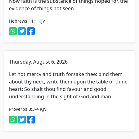
Now faith is the substance of things hoped for, the
evidence of things not seen.
Hebrews 11:1
KJV
Thursday, August 6, 2026
Let not mercy and truth forsake thee: bind them
about thy neck; write them upon the table of thine
heart: So shalt thou find favour and good
understanding in the sight of God and man.
Proverbs 3:3-4
KJV