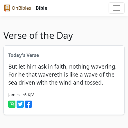
OnBibles
Bible
Verse of the Day
Today's Verse
But let him ask in faith, nothing wavering.
For he that wavereth is like a wave of the
sea driven with the wind and tossed.
James 1:6
KJV