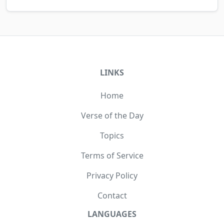
LINKS
Home
Verse of the Day
Topics
Terms of Service
Privacy Policy
Contact
LANGUAGES