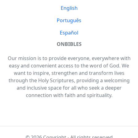
English
Português
Español
ONBIBLES
Our mission is to provide everyone, everywhere with
easy and convenient access to the word of God. We
want to inspire, strengthen and transform lives
through the Holy Scriptures, providing a welcoming
and inclusive space for all who seek a deeper
connection with faith and spirituality.
© 2026 Copyright - All rights reserved