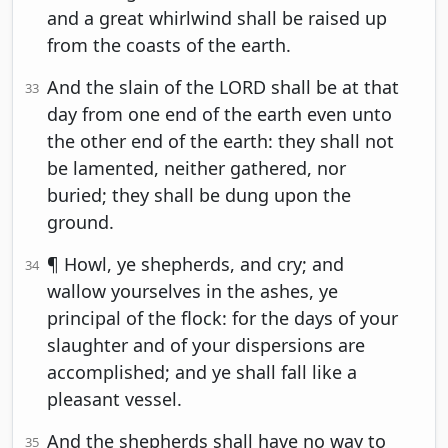
and a great whirlwind shall be raised up
from the coasts of the earth.
And the slain of the LORD shall be at that
33
day from one end of the earth even unto
the other end of the earth: they shall not
be lamented, neither gathered, nor
buried; they shall be dung upon the
ground.
¶ Howl, ye shepherds, and cry; and
34
wallow yourselves in the ashes, ye
principal of the flock: for the days of your
slaughter and of your dispersions are
accomplished; and ye shall fall like a
pleasant vessel.
And the shepherds shall have no way to
35