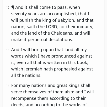
¶ And it shall come to pass, when
12
seventy years are accomplished, that I
will punish the king of Babylon, and that
nation, saith the LORD, for their iniquity,
and the land of the Chaldeans, and will
make it perpetual desolations.
And I will bring upon that land all my
13
words which I have pronounced against
it, even all that is written in this book,
which Jeremiah hath prophesied against
all the nations.
For many nations and great kings shall
14
serve themselves of them also: and I will
recompense them according to their
deeds, and according to the works of