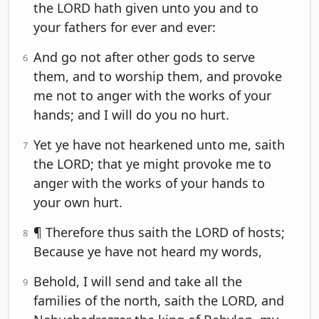
the LORD hath given unto you and to
your fathers for ever and ever:
And go not after other gods to serve
6
them, and to worship them, and provoke
me not to anger with the works of your
hands; and I will do you no hurt.
Yet ye have not hearkened unto me, saith
7
the LORD; that ye might provoke me to
anger with the works of your hands to
your own hurt.
¶ Therefore thus saith the LORD of hosts;
8
Because ye have not heard my words,
Behold, I will send and take all the
9
families of the north, saith the LORD, and