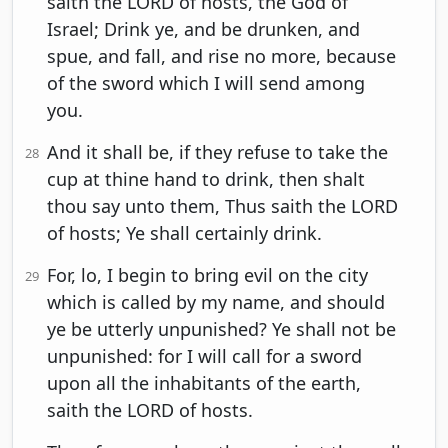
saith the LORD of hosts, the God of
Israel; Drink ye, and be drunken, and
spue, and fall, and rise no more, because
of the sword which I will send among
you.
And it shall be, if they refuse to take the
28
cup at thine hand to drink, then shalt
thou say unto them, Thus saith the LORD
of hosts; Ye shall certainly drink.
For, lo, I begin to bring evil on the city
29
which is called by my name, and should
ye be utterly unpunished? Ye shall not be
unpunished: for I will call for a sword
upon all the inhabitants of the earth,
saith the LORD of hosts.