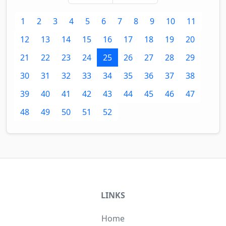
1
2
3
4
5
6
7
8
9
10
11
12
13
14
15
16
17
18
19
20
21
22
23
24
25
26
27
28
29
30
31
32
33
34
35
36
37
38
39
40
41
42
43
44
45
46
47
48
49
50
51
52
LINKS
Home