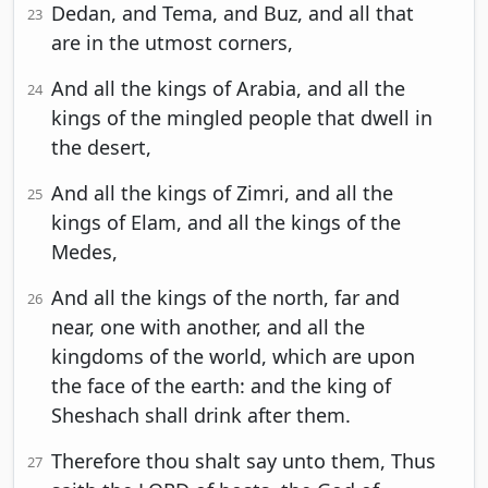
Dedan, and Tema, and Buz, and all that
23
are in the utmost corners,
And all the kings of Arabia, and all the
24
kings of the mingled people that dwell in
the desert,
And all the kings of Zimri, and all the
25
kings of Elam, and all the kings of the
Medes,
And all the kings of the north, far and
26
near, one with another, and all the
kingdoms of the world, which are upon
the face of the earth: and the king of
Sheshach shall drink after them.
Therefore thou shalt say unto them, Thus
27