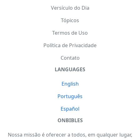
Versículo do Dia
Tópicos
Termos de Uso
Política de Privacidade
Contato
LANGUAGES
English
Português
Español
ONBIBLES
Nossa missão é oferecer a todos, em qualquer lugar,