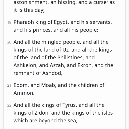
astonishment, an hissing, and a curse; as
it is this day;
Pharaoh king of Egypt, and his servants,
19
and his princes, and all his people;
And all the mingled people, and all the
20
kings of the land of Uz, and all the kings
of the land of the Philistines, and
Ashkelon, and Azzah, and Ekron, and the
remnant of Ashdod,
Edom, and Moab, and the children of
21
Ammon,
And all the kings of Tyrus, and all the
22
kings of Zidon, and the kings of the isles
which are beyond the sea,