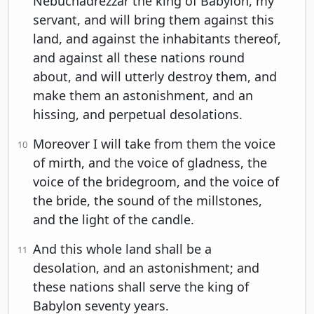
Nebuchadrezzar the king of Babylon, my
servant, and will bring them against this
land, and against the inhabitants thereof,
and against all these nations round
about, and will utterly destroy them, and
make them an astonishment, and an
hissing, and perpetual desolations.
Moreover I will take from them the voice
10
of mirth, and the voice of gladness, the
voice of the bridegroom, and the voice of
the bride, the sound of the millstones,
and the light of the candle.
And this whole land shall be a
11
desolation, and an astonishment; and
these nations shall serve the king of
Babylon seventy years.