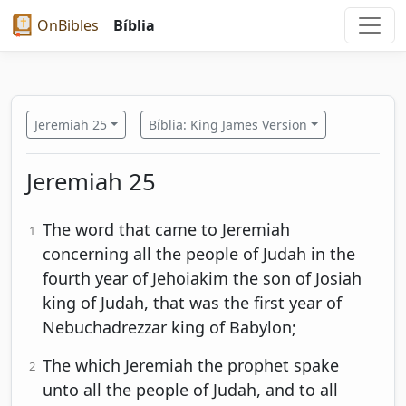
OnBibles
Bíblia
Jeremiah 25
Bíblia: King James Version
Jeremiah 25
The word that came to Jeremiah
1
concerning all the people of Judah in the
fourth year of Jehoiakim the son of Josiah
king of Judah, that was the first year of
Nebuchadrezzar king of Babylon;
The which Jeremiah the prophet spake
2
unto all the people of Judah, and to all