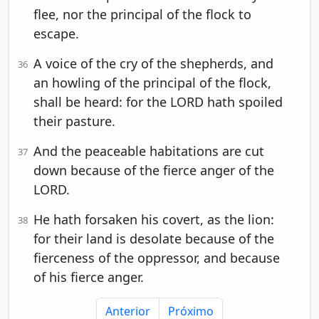
flee, nor the principal of the flock to
escape.
A voice of the cry of the shepherds, and
36
an howling of the principal of the flock,
shall be heard: for the LORD hath spoiled
their pasture.
And the peaceable habitations are cut
37
down because of the fierce anger of the
LORD.
He hath forsaken his covert, as the lion:
38
for their land is desolate because of the
fierceness of the oppressor, and because
of his fierce anger.
Anterior
Próximo