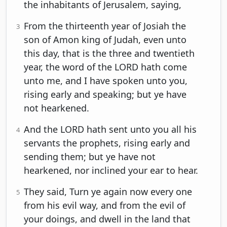
the inhabitants of Jerusalem, saying,
From the thirteenth year of Josiah the
3
son of Amon king of Judah, even unto
this day, that is the three and twentieth
year, the word of the LORD hath come
unto me, and I have spoken unto you,
rising early and speaking; but ye have
not hearkened.
And the LORD hath sent unto you all his
4
servants the prophets, rising early and
sending them; but ye have not
hearkened, nor inclined your ear to hear.
They said, Turn ye again now every one
5
from his evil way, and from the evil of
your doings, and dwell in the land that