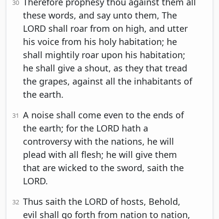
Therefore prophesy thou against them all
30
these words, and say unto them, The
LORD shall roar from on high, and utter
his voice from his holy habitation; he
shall mightily roar upon his habitation;
he shall give a shout, as they that tread
the grapes, against all the inhabitants of
the earth.
A noise shall come even to the ends of
31
the earth; for the LORD hath a
controversy with the nations, he will
plead with all flesh; he will give them
that are wicked to the sword, saith the
LORD.
Thus saith the LORD of hosts, Behold,
32
evil shall go forth from nation to nation,