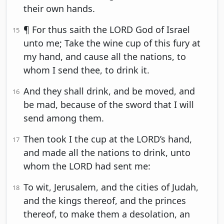
their own hands.
¶ For thus saith the LORD God of Israel
15
unto me; Take the wine cup of this fury at
my hand, and cause all the nations, to
whom I send thee, to drink it.
And they shall drink, and be moved, and
16
be mad, because of the sword that I will
send among them.
Then took I the cup at the LORD’s hand,
17
and made all the nations to drink, unto
whom the LORD had sent me:
To wit, Jerusalem, and the cities of Judah,
18
and the kings thereof, and the princes
thereof, to make them a desolation, an