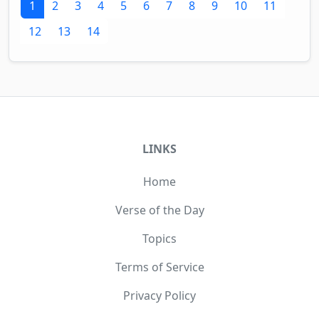
1
2
3
4
5
6
7
8
9
10
11
12
13
14
LINKS
Home
Verse of the Day
Topics
Terms of Service
Privacy Policy