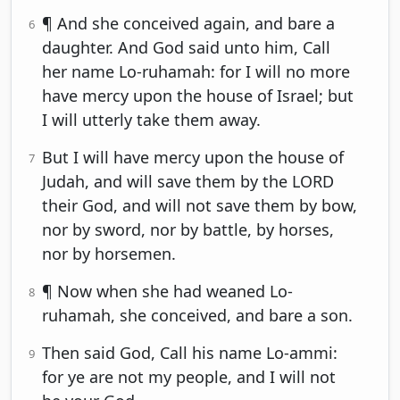
¶ And she conceived again, and bare a
6
daughter. And God said unto him, Call
her name Lo-ruhamah: for I will no more
have mercy upon the house of Israel; but
I will utterly take them away.
But I will have mercy upon the house of
7
Judah, and will save them by the LORD
their God, and will not save them by bow,
nor by sword, nor by battle, by horses,
nor by horsemen.
¶ Now when she had weaned Lo-
8
ruhamah, she conceived, and bare a son.
Then said God, Call his name Lo-ammi:
9
for ye are not my people, and I will not