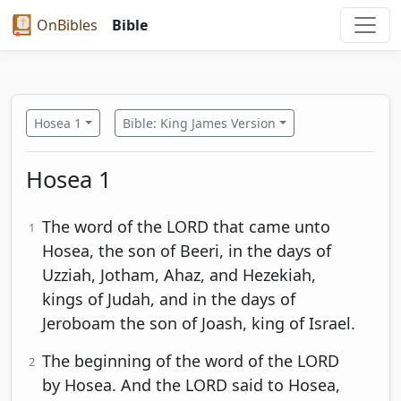
OnBibles
Bible
Hosea 1
Bible: King James Version
Hosea 1
The word of the LORD that came unto
1
Hosea, the son of Beeri, in the days of
Uzziah, Jotham, Ahaz, and Hezekiah,
kings of Judah, and in the days of
Jeroboam the son of Joash, king of Israel.
The beginning of the word of the LORD
2
by Hosea. And the LORD said to Hosea,