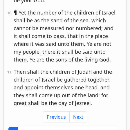
be your God.
¶ Yet the number of the children of Israel
10
shall be as the sand of the sea, which
cannot be measured nor numbered; and
it shall come to pass, that in the place
where it was said unto them, Ye are not
my people, there it shall be said unto
them, Ye are the sons of the living God.
Then shall the children of Judah and the
11
children of Israel be gathered together,
and appoint themselves one head, and
they shall come up out of the land: for
great shall be the day of Jezreel.
Previous
Next