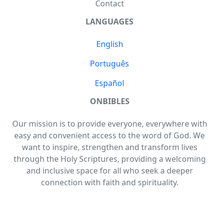
Contact
LANGUAGES
English
Português
Español
ONBIBLES
Our mission is to provide everyone, everywhere with
easy and convenient access to the word of God. We
want to inspire, strengthen and transform lives
through the Holy Scriptures, providing a welcoming
and inclusive space for all who seek a deeper
connection with faith and spirituality.