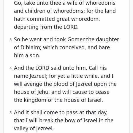
Go, take unto thee a wife of whoredoms
and children of whoredoms: for the land
hath committed great whoredom,
departing from the LORD.
So he went and took Gomer the daughter
3
of Diblaim; which conceived, and bare
him a son.
And the LORD said unto him, Call his
4
name Jezreel; for yet a little while, and I
will avenge the blood of Jezreel upon the
house of Jehu, and will cause to cease
the kingdom of the house of Israel.
And it shall come to pass at that day,
5
that I will break the bow of Israel in the
valley of Jezreel.