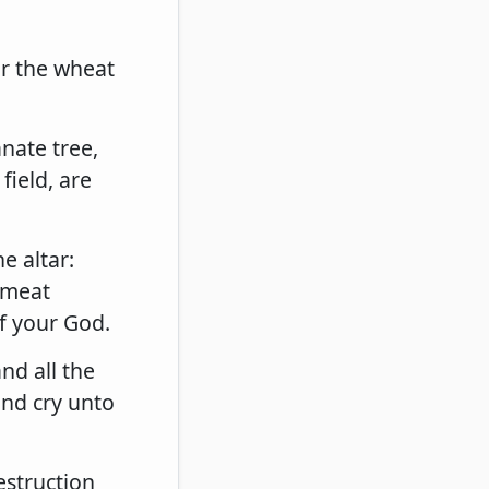
r the wheat
.
nate tree,
field, are
e altar:
e meat
of your God.
nd all the
and cry unto
estruction