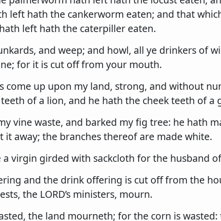
th left hath the cankerworm eaten; and that whic
th left hath the caterpiller eaten.
nkards, and weep; and howl, all ye drinkers of w
ne; for it is cut off from your mouth.
 is come up upon my land, strong, and without n
 teeth of a lion, and he hath the cheek teeth of a g
my vine waste, and barked my fig tree: he hath ma
t it away; the branches thereof are made white.
 a virgin girded with sackcloth for the husband o
ring and the drink offering is cut off from the ho
ests, the LORD’s ministers, mourn.
wasted, the land mourneth; for the corn is wasted