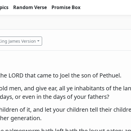
pics
Random Verse
Promise Box
King James Version
he LORD that came to Joel the son of Pethuel.
old men, and give ear, all ye inhabitants of the la
days, or even in the days of your fathers?
hildren of it, and let your children tell their childr
ther generation.
he palmerworm hath left hath the locust eaten; a