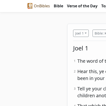
OnBibles
Bible
Verse of the Day
To
Joel 1
Bible: 
Joel 1
The word of t
1
Hear this, ye 
2
been in your 
Tell ye your c
3
children ano
That which t
4