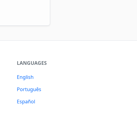
LANGUAGES
English
Português
Español