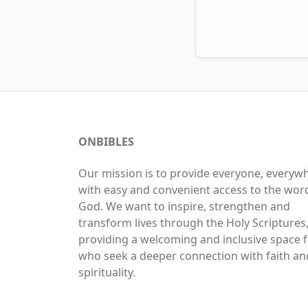
ONBIBLES
Our mission is to provide everyone, everyw
with easy and convenient access to the wor
God. We want to inspire, strengthen and
transform lives through the Holy Scriptures
providing a welcoming and inclusive space fo
who seek a deeper connection with faith an
spirituality.