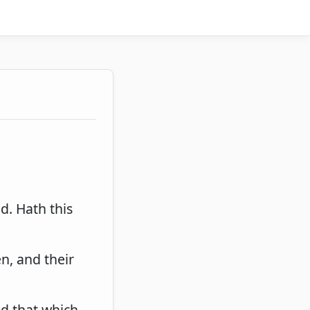
nd. Hath this
en, and their
nd that which