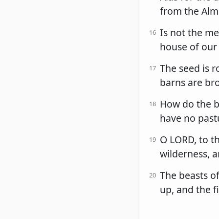
from the Almi
Is not the me
16
house of our
The seed is r
17
barns are bro
How do the be
18
have no pastu
O LORD, to th
19
wilderness, a
The beasts of
20
up, and the f