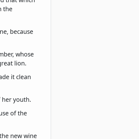
h the
ine, because
umber, whose
reat lion.
de it clean
f her youth.
use of the
: the new wine