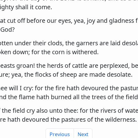
ghty shall it come.
at cut off before our eyes, yea, joy and gladness 
 God?
otten under their clods, the garners are laid desol
ken down; for the corn is withered.
asts groan! the herds of cattle are perplexed, b
re; yea, the flocks of sheep are made desolate.
ee will I cry: for the fire hath devoured the pastu
nd the flame hath burned all the trees of the field
 the field cry also unto thee: for the rivers of wat
ire hath devoured the pastures of the wilderness.
Previous
Next