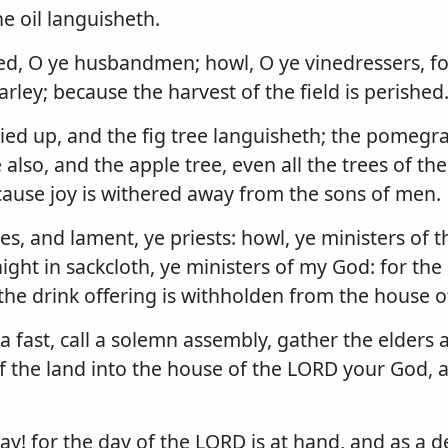
he oil languisheth.
d, O ye husbandmen; howl, O ye vinedressers, fo
arley; because the harvest of the field is perished
ried up, and the fig tree languisheth; the pomegra
also, and the apple tree, even all the trees of the 
cause joy is withered away from the sons of men.
es, and lament, ye priests: howl, ye ministers of th
 night in sackcloth, ye ministers of my God: for th
the drink offering is withholden from the house 
 a fast, call a solemn assembly, gather the elders a
f the land into the house of the LORD your God, 
day! for the day of the LORD is at hand, and as a d