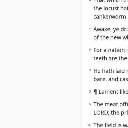
the locust ha
cankerworm ha
Awake, ye dru
5
of the new wi
For a nation
6
teeth are the
He hath laid 
7
bare, and cas
¶ Lament like
8
The meat offe
9
LORD; the pri
The field is 
10