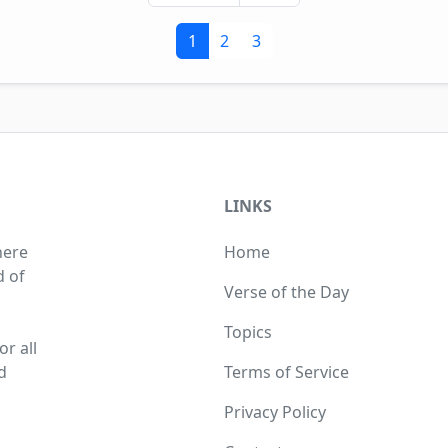
1
2
3
LINKS
here
Home
d of
Verse of the Day
,
Topics
r all
d
Terms of Service
Privacy Policy