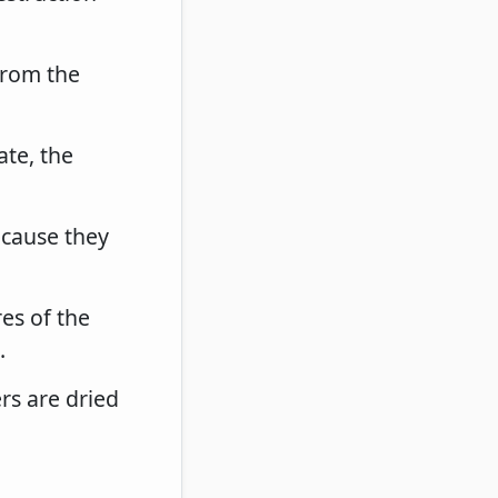
from the
ate, the
ecause they
res of the
.
ers are dried