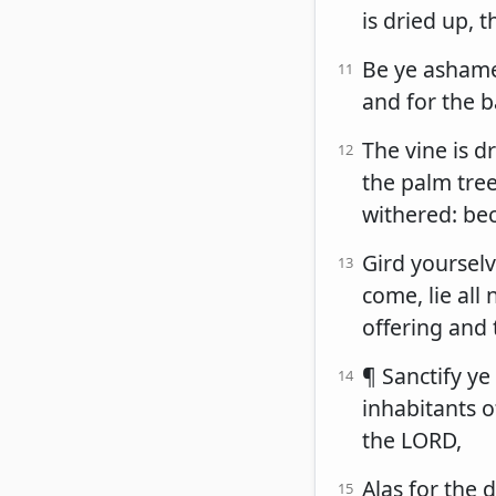
is dried up, t
Be ye ashame
11
and for the b
The vine is d
12
the palm tree 
withered: be
Gird yourselv
13
come, lie all
offering and 
¶ Sanctify ye
14
inhabitants o
the LORD,
Alas for the 
15